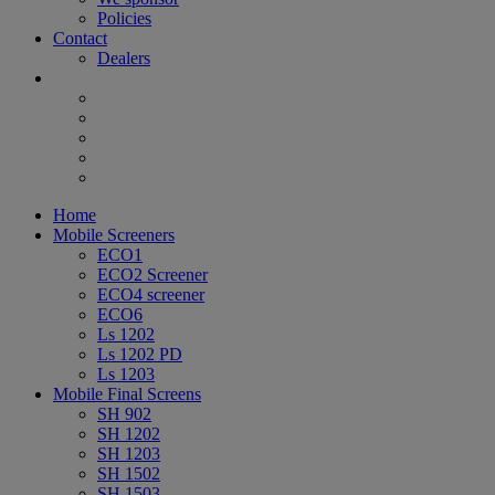
Policies
Contact
Dealers
Home
Mobile Screeners
ECO1
ECO2 Screener
ECO4 screener
ECO6
Ls 1202
Ls 1202 PD
Ls 1203
Mobile Final Screens
SH 902
SH 1202
SH 1203
SH 1502
SH 1503