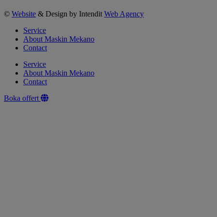
©
Website
& Design by Intendit
Web Agency
Service
About Maskin Mekano
Contact
Service
About Maskin Mekano
Contact
Boka offert