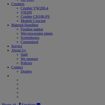
Crushers
Crusher VW200-4
VH200
Crusher CH180-PS
Module Concept
Material Handling
Feeding station
Wet processing plants
Screenboxes
Customized
Service
About Us
Staff
We sponsor
Policies
Contact
Dealers
Phone-alt
Envelope