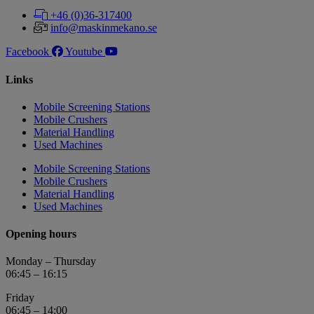
+46 (0)36-317400
info@maskinmekano.se
Facebook
Youtube
Links
Mobile Screening Stations
Mobile Crushers
Material Handling
Used Machines
Mobile Screening Stations
Mobile Crushers
Material Handling
Used Machines
Opening hours
Monday – Thursday
06:45 – 16:15
Friday
06:45 – 14:00