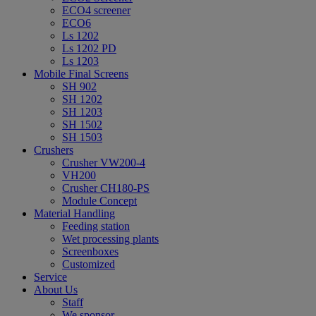
ECO4 screener
ECO6
Ls 1202
Ls 1202 PD
Ls 1203
Mobile Final Screens
SH 902
SH 1202
SH 1203
SH 1502
SH 1503
Crushers
Crusher VW200-4
VH200
Crusher CH180-PS
Module Concept
Material Handling
Feeding station
Wet processing plants
Screenboxes
Customized
Service
About Us
Staff
We sponsor