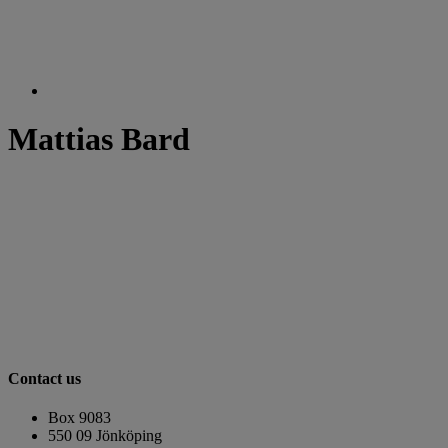
Mattias Bard
Contact us
Box 9083
​​​​​​​550 09 Jönköping