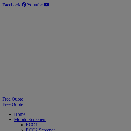
Skip
Facebook
Youtube
to
content
Free Quote
Free Quote
Home
Mobile Screeners
ECO1
ECO2 Screener