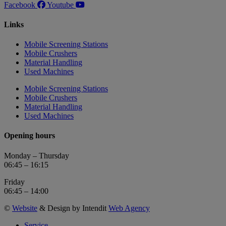
Facebook
Youtube
Links
Mobile Screening Stations
Mobile Crushers
Material Handling
Used Machines
Mobile Screening Stations
Mobile Crushers
Material Handling
Used Machines
Opening hours
Monday – Thursday
06:45 – 16:15
Friday
06:45 – 14:00
©
Website
& Design by Intendit
Web Agency
Service