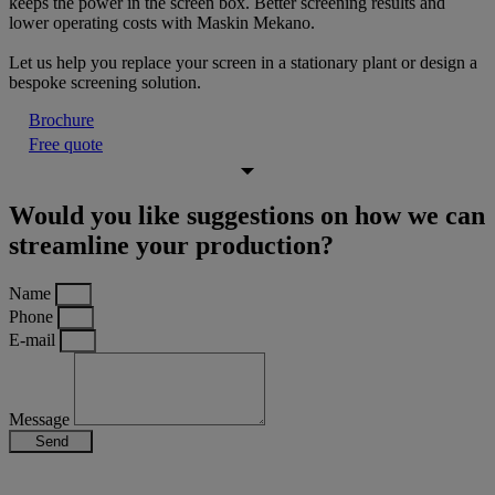
keeps the power in the screen box. Better screening results and
lower operating costs with Maskin Mekano.
Let us help you replace your screen in a stationary plant or design a
bespoke screening solution.
Brochure
Free quote
Would you like suggestions on how we can
streamline your production?
Name
Phone
E-mail
Message
Send