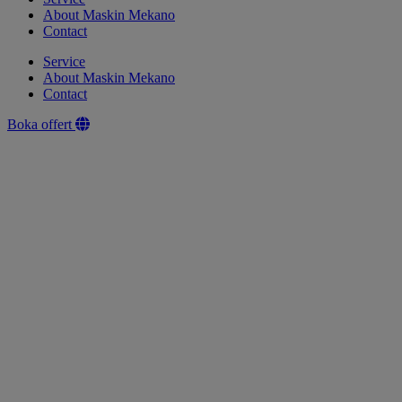
About Maskin Mekano
Contact
Service
About Maskin Mekano
Contact
Boka offert