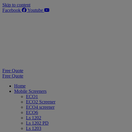
Skip to content
Facebook
Youtube
Free Quote
Free Quote
Home
Mobile Screeners
ECO1
ECO2 Screener
ECO4 screener
ECO6
Ls 1202
Ls 1202 PD
Ls 1203