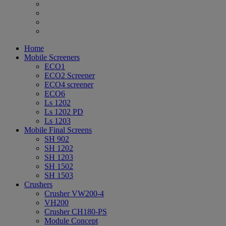
Home
Mobile Screeners
ECO1
ECO2 Screener
ECO4 screener
ECO6
Ls 1202
Ls 1202 PD
Ls 1203
Mobile Final Screens
SH 902
SH 1202
SH 1203
SH 1502
SH 1503
Crushers
Crusher VW200-4
VH200
Crusher CH180-PS
Module Concept