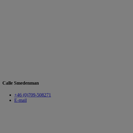
Calle Smedenman
+46 (0)709-508271
E-mail