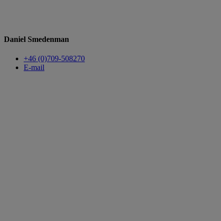
Daniel Smedenman
+46 (0)709-508270
E-mail