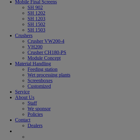
Mobile Final Screens
SH 902
SH 1202
SH 1203
SH 1502
SH 1503
Crushers
Crusher VW200-4
VH200
Crusher CH180-PS
Module Concept
Material Handling
Feeding station
Wet processing plants
Screenboxes
Customized
Service
About Us
Staff
We sponsor
Policies
Contact
Dealers