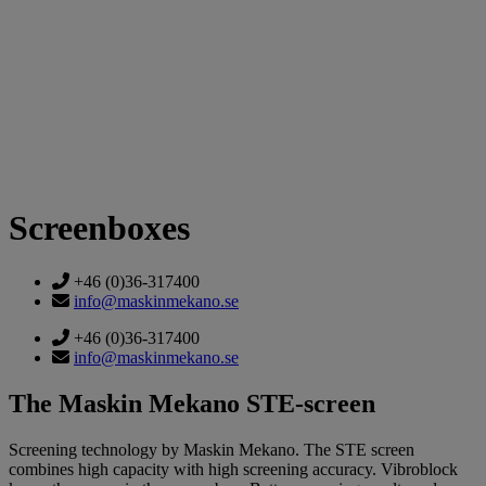
Screenboxes
+46 (0)36-317400
info@maskinmekano.se
+46 (0)36-317400
info@maskinmekano.se
The Maskin Mekano STE-screen
Screening technology by Maskin Mekano. The STE screen
combines high capacity with high screening accuracy. Vibroblock