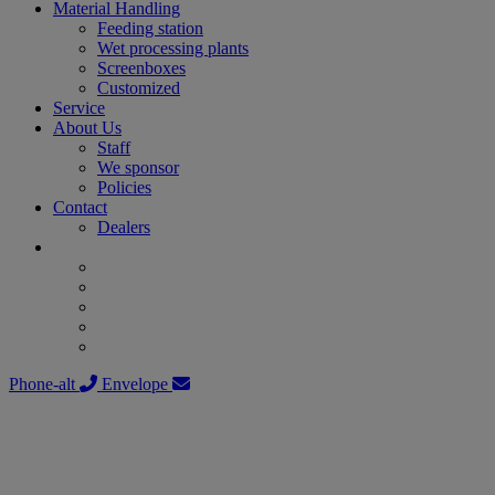
Material Handling
Feeding station
Wet processing plants
Screenboxes
Customized
Service
About Us
Staff
We sponsor
Policies
Contact
Dealers
Phone-alt
Envelope