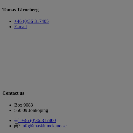
Tomas Tärneberg
+46 (0)36-317405
E-mail
Contact us
Box 9083
​​​​​​​550 09 Jönköping
+46 (0)36-317400
info@maskinmekano.se