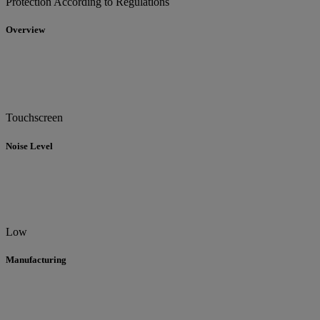
Protection According to Regulations
Overview
Touchscreen
Noise Level
Low
Manufacturing