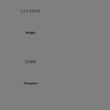
1.2 x 3.0/3.3
Weight
15.000
Transport