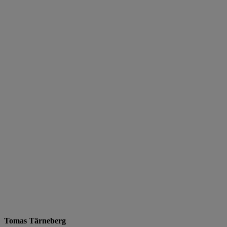
Tomas Tärneberg