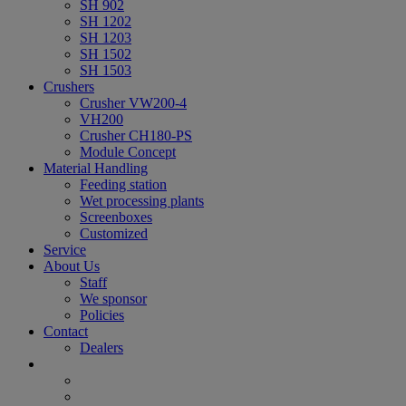
SH 902
SH 1202
SH 1203
SH 1502
SH 1503
Crushers
Crusher VW200-4
VH200
Crusher CH180-PS
Module Concept
Material Handling
Feeding station
Wet processing plants
Screenboxes
Customized
Service
About Us
Staff
We sponsor
Policies
Contact
Dealers