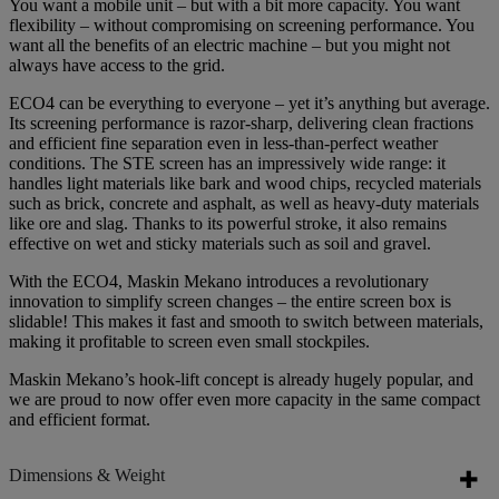
You want a mobile unit – but with a bit more capacity. You want
flexibility – without compromising on screening performance. You
want all the benefits of an electric machine – but you might not
always have access to the grid.
ECO4 can be everything to everyone – yet it’s anything but average.
Its screening performance is razor-sharp, delivering clean fractions
and efficient fine separation even in less-than-perfect weather
conditions. The STE screen has an impressively wide range: it
handles light materials like bark and wood chips, recycled materials
such as brick, concrete and asphalt, as well as heavy-duty materials
like ore and slag. Thanks to its powerful stroke, it also remains
effective on wet and sticky materials such as soil and gravel.
With the ECO4, Maskin Mekano introduces a revolutionary
innovation to simplify screen changes – the entire screen box is
slidable! This makes it fast and smooth to switch between materials,
making it profitable to screen even small stockpiles.
Maskin Mekano’s hook-lift concept is already hugely popular, and
we are proud to now offer even more capacity in the same compact
and efficient format.
Dimensions & Weight