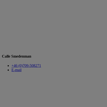
Calle Smedenman
+46 (0)709-508271
E-mail