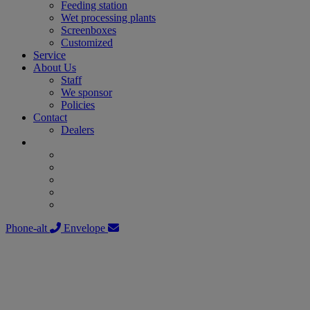
Feeding station
Wet processing plants
Screenboxes
Customized
Service
About Us
Staff
We sponsor
Policies
Contact
Dealers
Phone-alt
Envelope