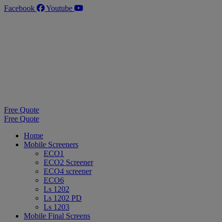
Skip
Facebook
Youtube
to
content
Free Quote
Free Quote
Home
Mobile Screeners
ECO1
ECO2 Screener
ECO4 screener
ECO6
Ls 1202
Ls 1202 PD
Ls 1203
Mobile Final Screens