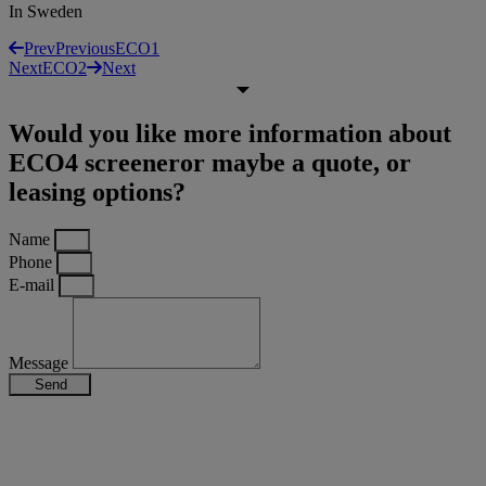
In Sweden
Prev
Previous
ECO1
Next
ECO2
Next
Would you like more information about
ECO4 screeneror maybe a quote, or
leasing options?
Name
Phone
E-mail
Message
Send