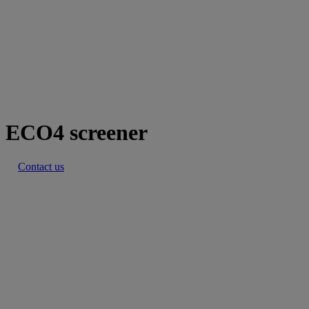
ECO4 screener
Contact us