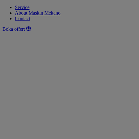
Service
About Maskin Mekano
Contact
Boka offert