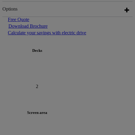
Options
Free Quote
Download Brochure
Calculate your savings with electric drive
Decks
2
Screen area