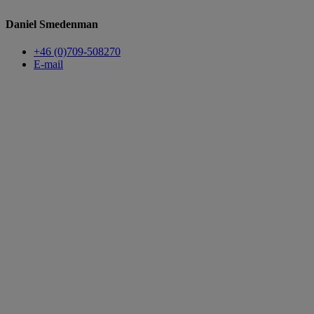
Daniel Smedenman
+46 (0)709-508270
E-mail