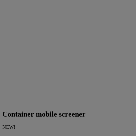
Container mobile screener
NEW!