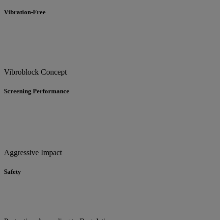
Vibration-Free
Vibroblock Concept
Screening Performance
Aggressive Impact
Safety