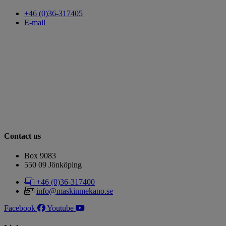
+46 (0)36-317405
E-mail
Contact us
Box 9083
​​​​​​​550 09 Jönköping
+46 (0)36-317400
info@maskinmekano.se
Facebook
Youtube