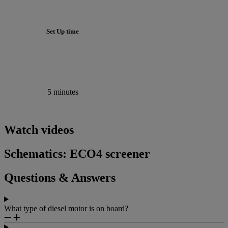
Set Up time
5 minutes
Watch videos
Schematics: ECO4 screener
Questions & Answers
What type of diesel motor is on board?