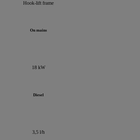
Hook-lift frame
On mains
18 kW
Diesel
3,5 l/h