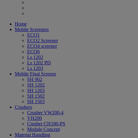
Home
Mobile Screeners
ECO1
ECO2 Screener
ECO4 screener
ECO6
Ls 1202
Ls 1202 PD
Ls 1203
Mobile Final Screens
SH 902
SH 1202
SH 1203
SH 1502
SH 1503
Crushers
Crusher VW200-4
VH200
Crusher CH180-PS
Module Concept
Material Handling