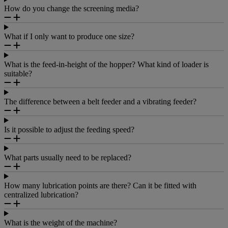
How do you change the screening media?
What if I only want to produce one size?
What is the feed-in-height of the hopper? What kind of loader is
suitable?
The difference between a belt feeder and a vibrating feeder?
Is it possible to adjust the feeding speed?
What parts usually need to be replaced?
How many lubrication points are there? Can it be fitted with
centralized lubrication?
What is the weight of the machine?