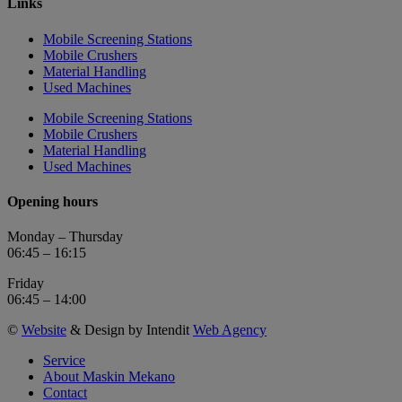
Links
Mobile Screening Stations
Mobile Crushers
Material Handling
Used Machines
Mobile Screening Stations
Mobile Crushers
Material Handling
Used Machines
Opening hours
Monday – Thursday
06:45 – 16:15
Friday
06:45 – 14:00
©
Website
& Design by Intendit
Web Agency
Service
About Maskin Mekano
Contact