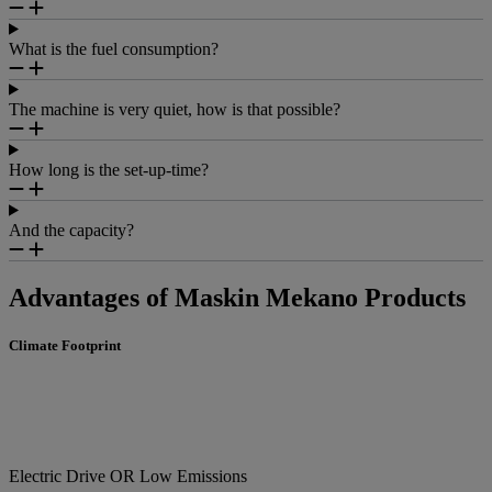
What is the fuel consumption?
The machine is very quiet, how is that possible?
How long is the set-up-time?
And the capacity?
Advantages of Maskin Mekano Products
Climate Footprint
Electric Drive OR Low Emissions