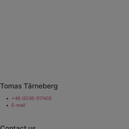
Tomas Tärneberg
+46 (0)36-317405
E-mail
Contact us