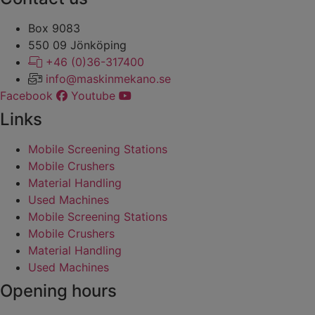
Box 9083
​​​​​​​550 09 Jönköping
+46 (0)36-317400
info@maskinmekano.se
Facebook
Youtube
Links
Mobile Screening Stations
Mobile Crushers
Material Handling
Used Machines
Mobile Screening Stations
Mobile Crushers
Material Handling
Used Machines
Opening hours