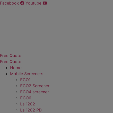
Skip
Facebook
Youtube
to
content
Free Quote
Free Quote
Home
Mobile Screeners
ECO1
ECO2 Screener
ECO4 screener
ECO6
Ls 1202
Ls 1202 PD