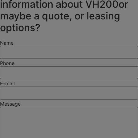
information about VH200or
maybe a quote, or leasing
options?
Name
Phone
E-mail
Message