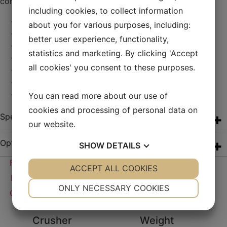
connecting machines in the process.
including cookies, to collect information
VSI crusher by Techroq
about you for various purposes, including:
Capacity about 200 tonnes/h
better user experience, functionality,
High hydraulic jacking legs
statistics and marketing. By clicking 'Accept
Closed circuit conveyor on-board
all cookies' you consent to these purposes.
Catwalks and foldable stairs with railings
Sockets for interlocking
Connecting emergency stop loops
You can read more about our use of
cookies and processing of personal data on
Specification
our website.
Options
SHOW
DETAILS
Free Quote
YES
ACCEPT ALL COOKIES
NO
YES
NO
Download Brochure
NECESSARY
PREFERENCES
ONLY NECESSARY COOKIES
Calculate your savings with electric drive
YES
NO
YES
NO
Crusher
Weight
MARKETING
STATISTICS