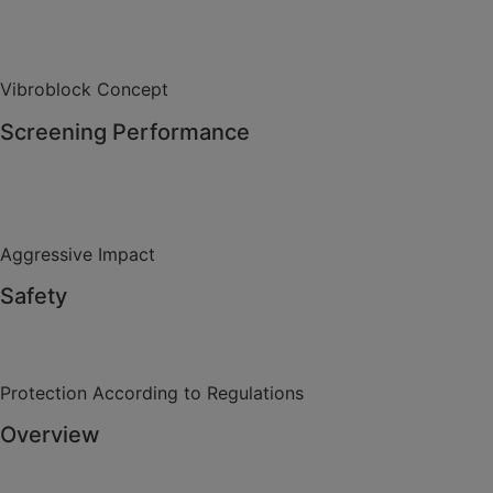
Vibroblock Concept
Screening Performance
Aggressive Impact
Safety
Protection According to Regulations
Overview