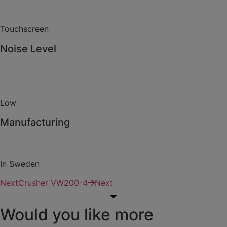
Touchscreen
Noise Level
Low
Manufacturing
In Sweden
Next
Crusher VW200-4
Next
Would you like more