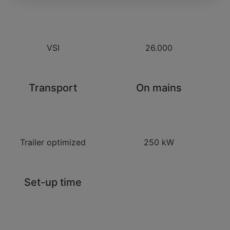
VSI
26.000
Transport
On mains
Trailer optimized
250 kW
Set-up time