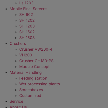
Ls 1203
Mobile Final Screens
SH 902
SH 1202
SH 1203
SH 1502
SH 1503
Crushers
Crusher VW200-4
VH200
Crusher CH180-PS
Module Concept
Material Handling
Feeding station
Wet processing plants
Screenboxes
Customized
Service
About Us