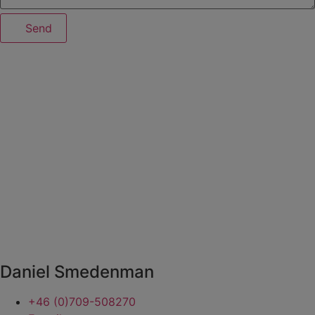
Send
Daniel Smedenman
+46 (0)709-508270