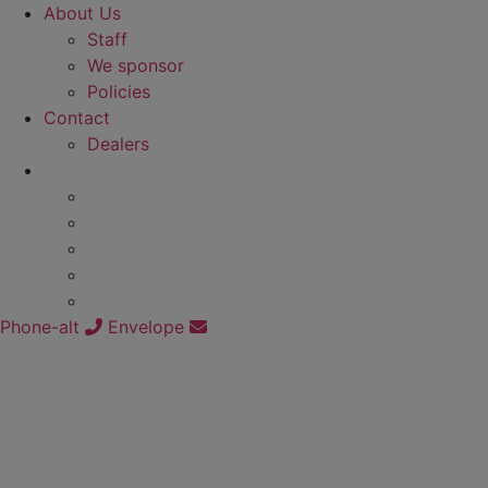
About Us
Staff
We sponsor
Policies
Contact
Dealers
Phone-alt
Envelope