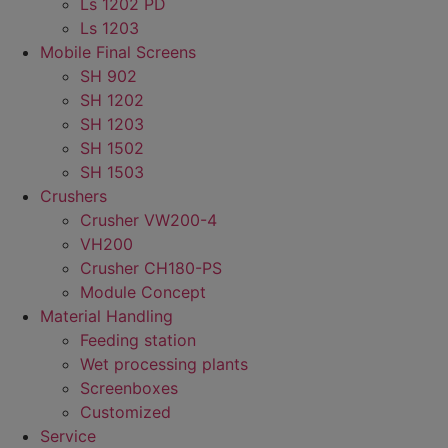
Ls 1202 PD
Ls 1203
Mobile Final Screens
SH 902
SH 1202
SH 1203
SH 1502
SH 1503
Crushers
Crusher VW200-4
VH200
Crusher CH180-PS
Module Concept
Material Handling
Feeding station
Wet processing plants
Screenboxes
Customized
Service