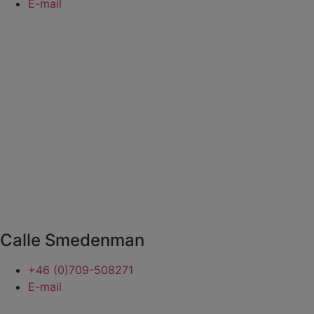
E-mail
Calle Smedenman
+46 (0)709-508271
E-mail