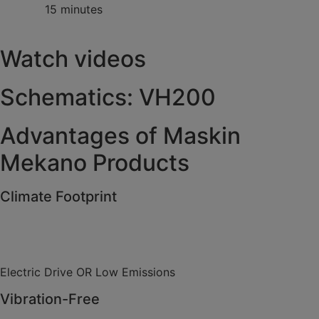
15 minutes
Watch videos
Schematics: VH200
Advantages of Maskin
Mekano Products
Climate Footprint
Electric Drive OR Low Emissions
Vibration-Free