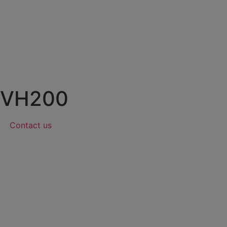
VH200
Contact us