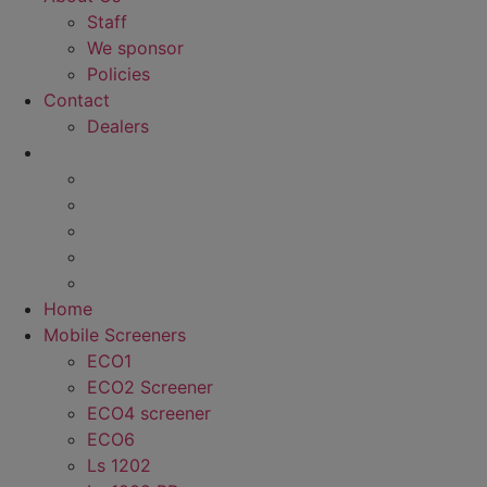
Staff
We sponsor
Policies
Contact
Dealers
Home
Mobile Screeners
ECO1
ECO2 Screener
ECO4 screener
ECO6
Ls 1202