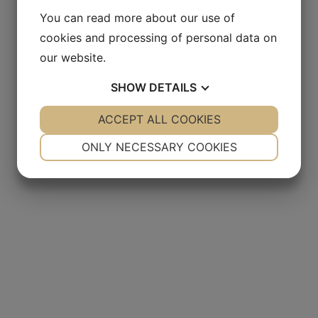
You can read more about our use of
cookies and processing of personal data on
our website.
SHOW
DETAILS
YES
ACCEPT ALL COOKIES
NO
YES
NO
NECESSARY
PREFERENCES
ONLY NECESSARY COOKIES
YES
NO
YES
NO
MARKETING
STATISTICS