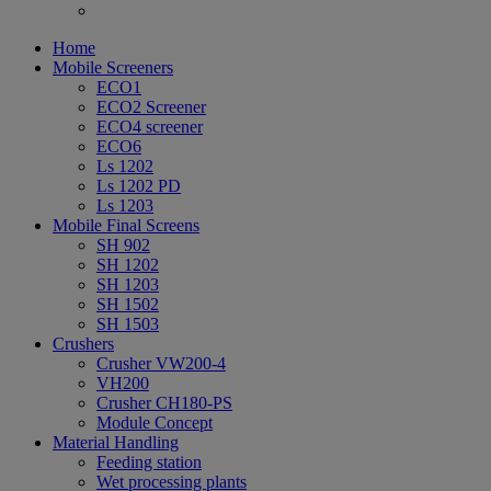
Home
Mobile Screeners
ECO1
ECO2 Screener
ECO4 screener
ECO6
Ls 1202
Ls 1202 PD
Ls 1203
Mobile Final Screens
SH 902
SH 1202
SH 1203
SH 1502
SH 1503
Crushers
Crusher VW200-4
VH200
Crusher CH180-PS
Module Concept
Material Handling
Feeding station
Wet processing plants