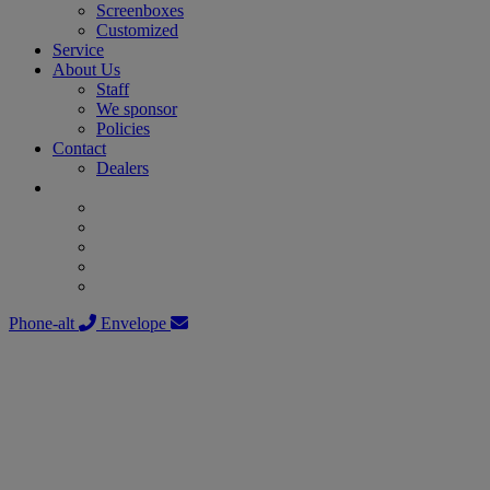
Screenboxes
Customized
Service
About Us
Staff
We sponsor
Policies
Contact
Dealers
Phone-alt
Envelope