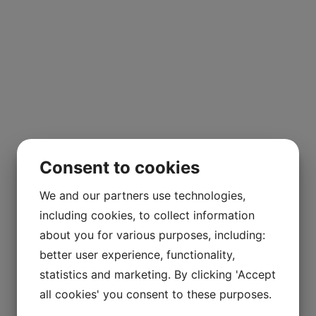
Consent to cookies
We and our partners use technologies,
including cookies, to collect information
about you for various purposes, including:
better user experience, functionality,
statistics and marketing. By clicking 'Accept
all cookies' you consent to these purposes.