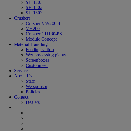
SH 1203
SH 1502
SH 1503
Crushers
Crusher VW200-4
VH200
Crusher CH180-PS
Module Concept
Material Handling
Feeding station
Wet processing plants
Screenboxes
Customized
Service
About Us
Staff
We sponsor
Policies
Contact
Dealers