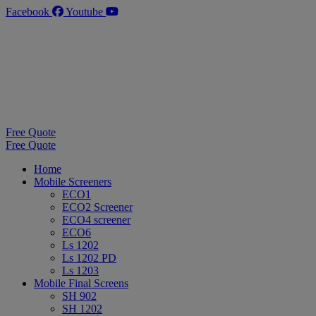
Skip
Facebook
Youtube
to
content
Free Quote
Free Quote
Home
Mobile Screeners
ECO1
ECO2 Screener
ECO4 screener
ECO6
Ls 1202
Ls 1202 PD
Ls 1203
Mobile Final Screens
SH 902
SH 1202