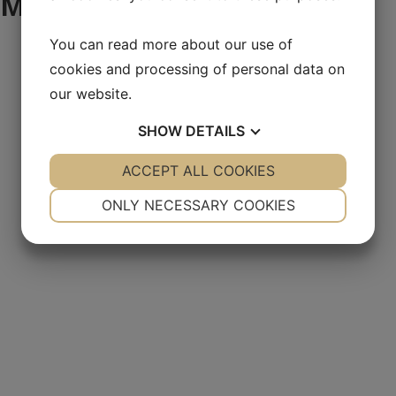
Mekano products
You can read more about our use of
cookies and processing of personal data on
our website.
SHOW
DETAILS
YES
ACCEPT ALL COOKIES
NO
YES
NO
NECESSARY
PREFERENCES
ONLY NECESSARY COOKIES
YES
NO
YES
NO
MARKETING
STATISTICS