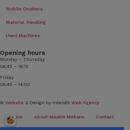
Mobile Crushers
Material Handling
Used Machines
Opening hours
Monday – Thursday
06:45 – 16:15
Friday
06:45 – 14:00
©
Website
& Design by Intendit
Web Agency
Service
About Maskin Mekano
Contact