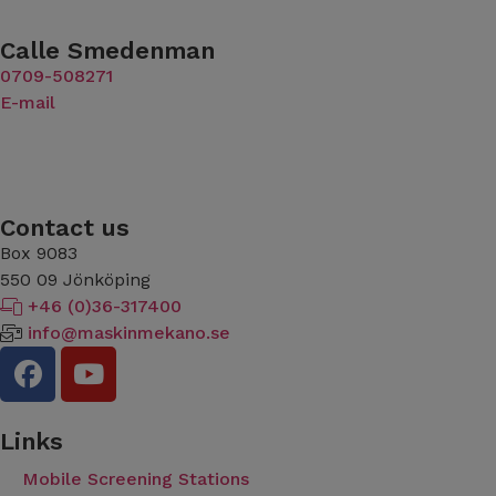
Calle Smedenman
​​​​​​​0709-508271
E-mail
Contact us
Box 9083
​​​​​​​550 09 Jönköping
+46 (0)36-317400
info@maskinmekano.se
Links
Mobile Screening Stations