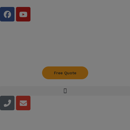
Free Quote