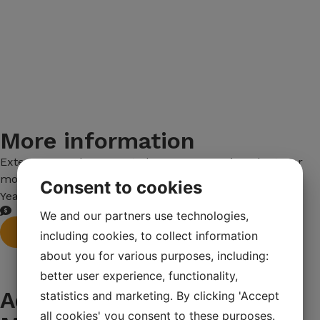
More information
Extec E7 crawler-mounted coarse screening plant. For
more information, call Calle Smedenman 0709-508271
Consent to cookies
Year: 2007
We and our partners use technologies,
Order machine
including cookies, to collect information
about you for various purposes, including:
better user experience, functionality,
Advantages of all Maskin
statistics and marketing. By clicking 'Accept
all cookies' you consent to these purposes.