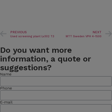
PREVIOUS
NEXT
Used screening plant Lv302 T3
MTT Sweden VPH 4-1500
Do you want more
information, a quote or
suggestions?
Name
Phone
E-mail