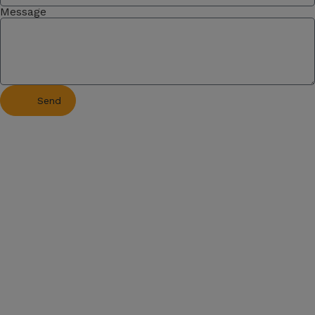
Message
Send