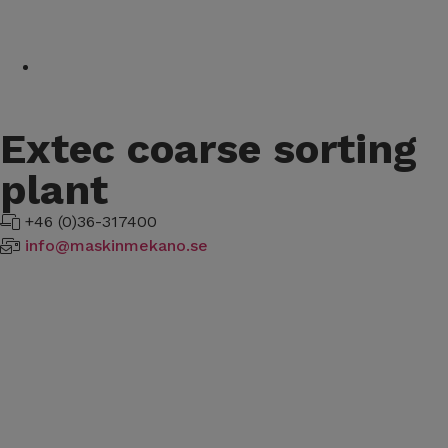
Extec coarse sorting
plant
+46 (0)36-317400
info@maskinmekano.se