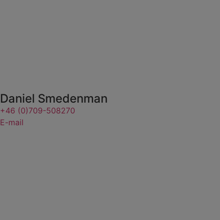
Daniel Smedenman
+46 (0)709-508270
E-mail