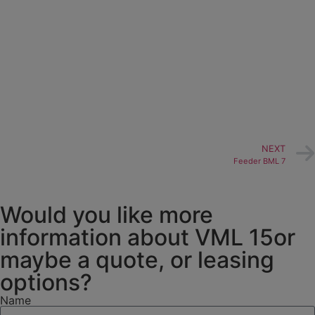
NEXT
Feeder BML 7
Would you like more
information about VML 15or
maybe a quote, or leasing
options?
Name