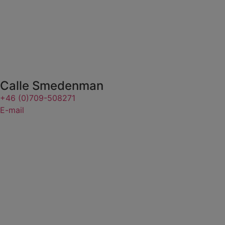
Calle Smedenman
+46 (0)709-508271
E-mail