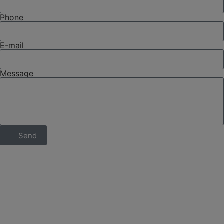
Phone
E-mail
Message
Send