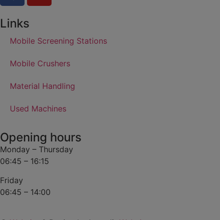
Links
Mobile Screening Stations
Mobile Crushers
Material Handling
Used Machines
Opening hours
Monday – Thursday
06:45 – 16:15
Friday
06:45 – 14:00