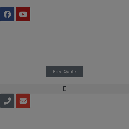
Free Quote