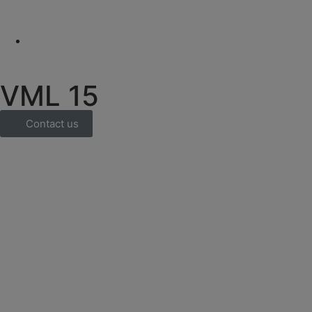
VML 15
Contact us