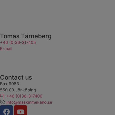
Tomas Tärneberg
+46 (0)36-317405
E-mail
Contact us
Box 9083
​​​​​​​550 09 Jönköping
+46 (0)36-317400
info@maskinmekano.se