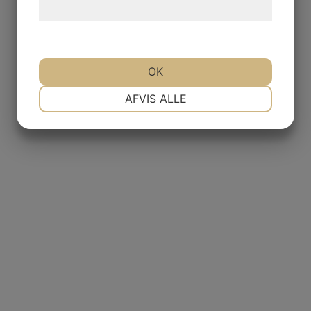
hjemmeside.
OK
NØDVENDIGE
PRÆFERENCER
AFVIS ALLE
MARKETING
STATISTIK