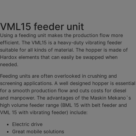
VML15 feeder unit
Using a feeding unit makes the production flow more
efficient. The VML15 is a heavy-duty vibrating feeder
suitable for all kinds of material. The hopper is made of
Hardox elements that can easily be swapped when
needed.
Feeding units are often overlooked in crushing and
screening applications. A well designed hopper is essential
for a smooth production flow and cuts costs for diesel
and manpower. The advantages of the Maskin Mekano`s
high volume feeder range (BML 15 with belt feeder and
VML 15 with vibrating feeder) include:
Electric drive
Great mobile solutions